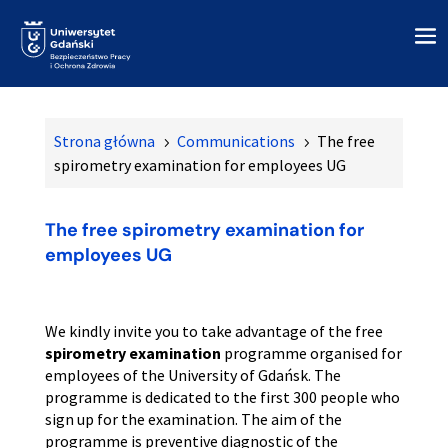
Strona główna
Communications
The free
5
5
spirometry examination for employees UG
The free spirometry examination for
employees UG
We kindly invite you to take advantage of the free
spirometry examination
programme organised for
employees of the University of Gdańsk. The
programme is dedicated to the first 300 people who
sign up for the examination. The aim of the
programme is preventive diagnostic of the