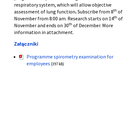
respiratory system, which will allow objective
th
assessment of lung function
.
Subscribe from 8
of
th
November from 8:00 am. Research starts on 14
of
th
November and ends on 30
of December. More
information in attachment.
Załączniki
Programme spirometry examination for
employees
(397 kB)