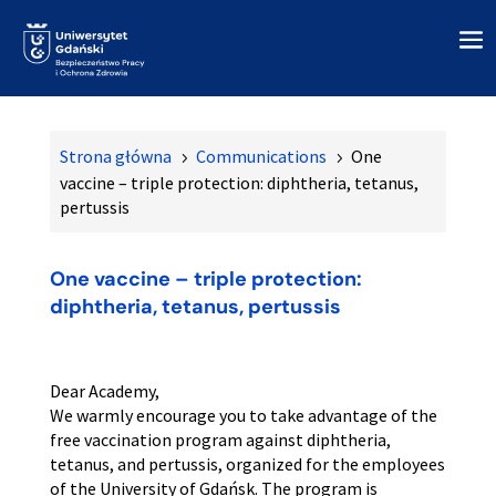
Strona główna
Communications
One
5
5
vaccine – triple protection: diphtheria, tetanus,
pertussis
One vaccine – triple protection:
diphtheria, tetanus, pertussis
Dear Academy,
We warmly encourage you to take advantage of the
free vaccination program against diphtheria,
tetanus, and pertussis, organized for the employees
of the University of Gdańsk. The program is