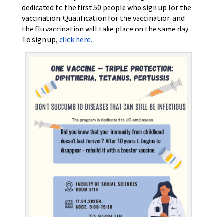
dedicated to the first 50 people who sign up for the
vaccination. Qualification for the vaccination and
the flu vaccination will take place on the same day.
To sign up,
click here.