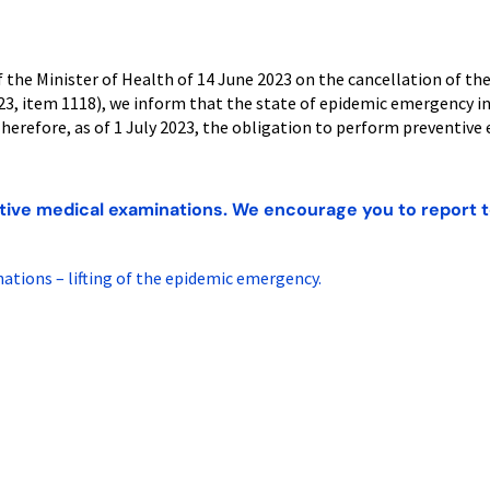
 the Minister of Health of 14 June 2023 on the cancellation of th
023, item 1118), we inform that the state of epidemic emergency 
 Therefore, as of 1 July 2023, the obligation to perform preventive 
tive medical examinations. We encourage you to report t
tions – lifting of the epidemic emergency.