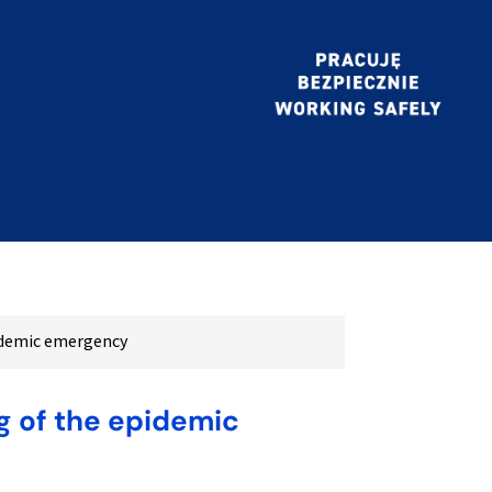
pidemic emergency
g of the epidemic