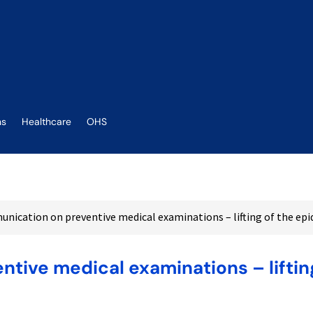
ns
Healthcare
OHS
nication on preventive medical examinations – lifting of the e
tive medical examinations – liftin