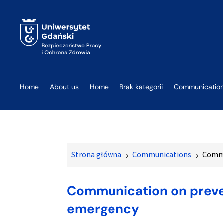
Home
About us
Home
Brak kategorii
Communicatio
Strona główna
Communications
Commu
5
5
Communication on preven
emergency