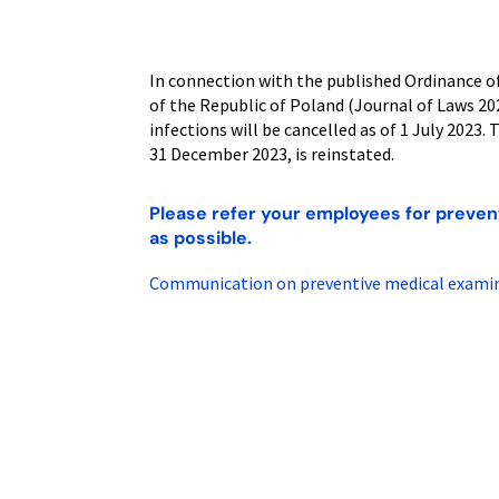
In connection with the published Ordinance of
of the Republic of Poland (Journal of Laws 2
infections will be cancelled as of 1 July 2023.
31 December 2023, is reinstated.
Please refer your employees for preven
as possible.
Communication on preventive medical examina