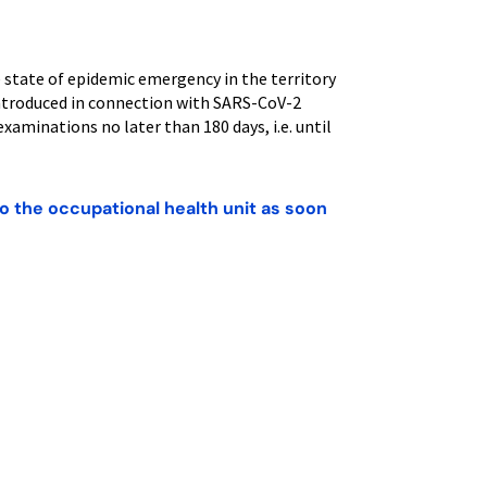
e state of epidemic emergency in the territory
introduced in connection with SARS-CoV-2
examinations no later than 180 days, i.e. until
o the occupational health unit as soon