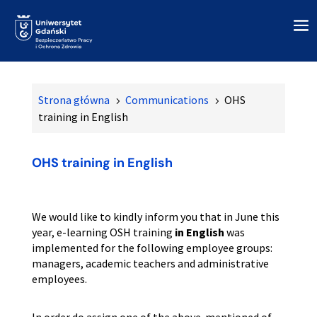
Strona główna
Communications
OHS
5
5
training in English
OHS training in English
We would like to kindly inform you that in June this
year, e-learning OSH training
in English
was
implemented for the following employee groups:
managers, academic teachers and administrative
employees.