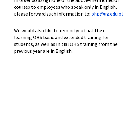
In order do assign one of the above-mentioned of
courses to employees who speak only in English,
please forward such information to:
bhp@ug.edu.pl
We would also like to remind you that the e-
learning OHS basic and extended training for
students, as well as initial OHS training from the
previous year are in English.