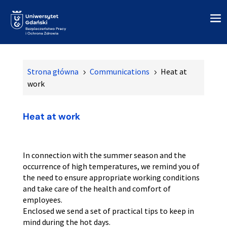
Strona główna
Communications
Heat at
5
5
work
Heat at work
In connection with the summer season and the
occurrence of high temperatures, we remind you of
the need to ensure appropriate working conditions
and take care of the health and comfort of
employees.
Enclosed we send a set of practical tips to keep in
mind during the hot days.